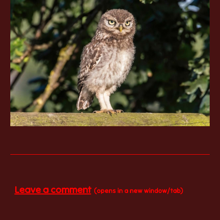
Leave a comment
(opens in a new window/tab)