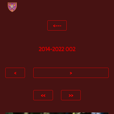
Skip to main content
Skip to navigation
<---
2014-2022 002
<
>
<<
>>