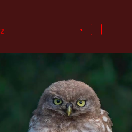
ip to main content
Skip to navigat
<
2