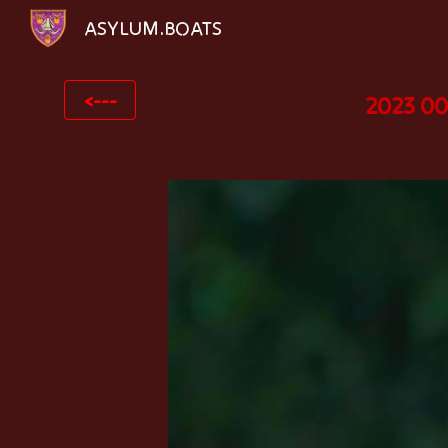
ASYLUM.BOATS
Sk
<---
2023 00