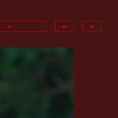
ion
>
<<
>>