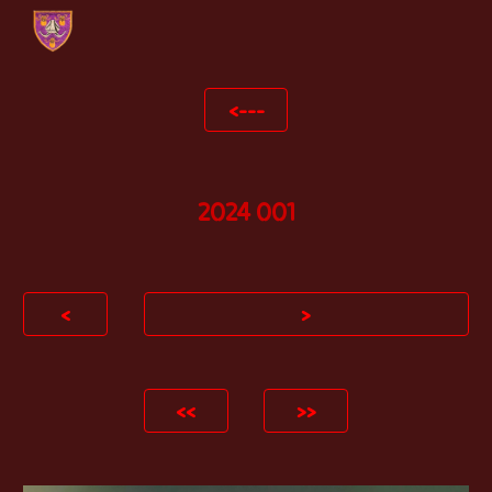
Skip to main content
Skip to navigation
<---
2024 0
01
<
>
<<
>>