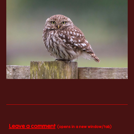
Leave a comment
(opens in a new window/tab)