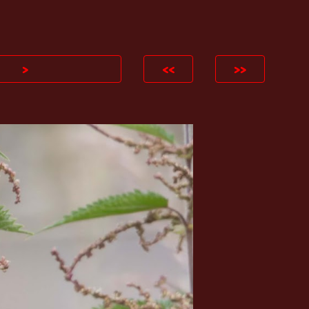
ion
>
<<
>>