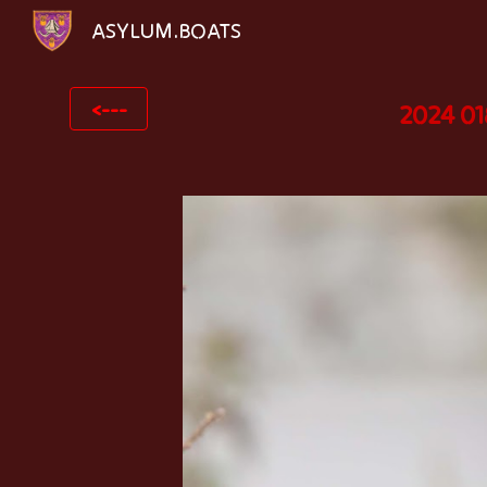
ASYLUM.BOATS
Sk
<---
2024 01