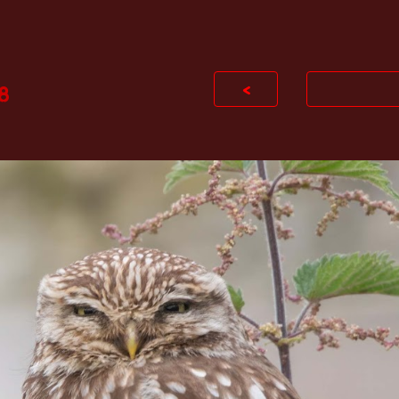
ip to main content
Skip to navigat
<
8