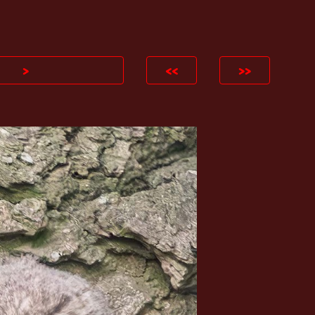
ion
>
<<
>>