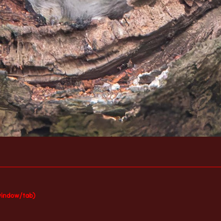
window/tab)