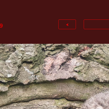
ip to main content
Skip to navigat
<
9