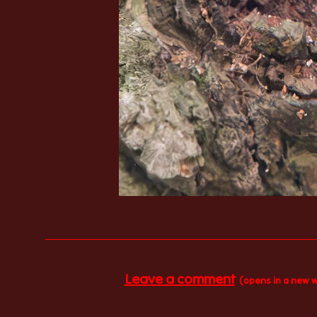
Leave a comment
(opens in a new 