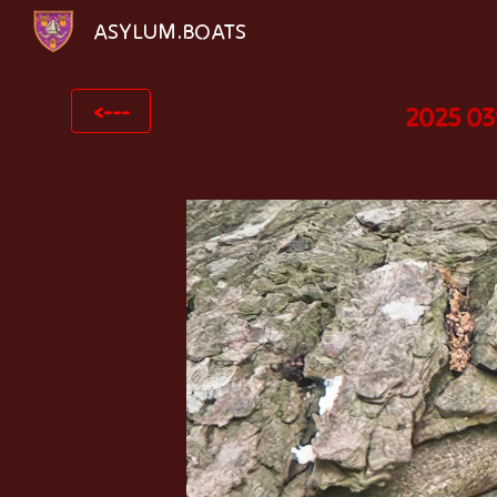
ASYLUM.BOATS
Sk
<---
2025 03