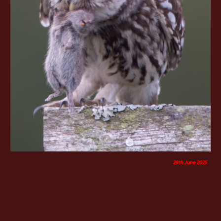
29th June 2025