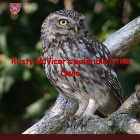
Skip to main content
Skip to navigation
Rusty McVicar's splendid Little
Owls