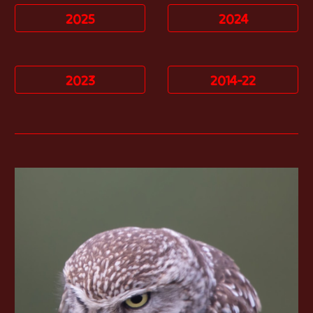
2025
2024
2023
2014-22