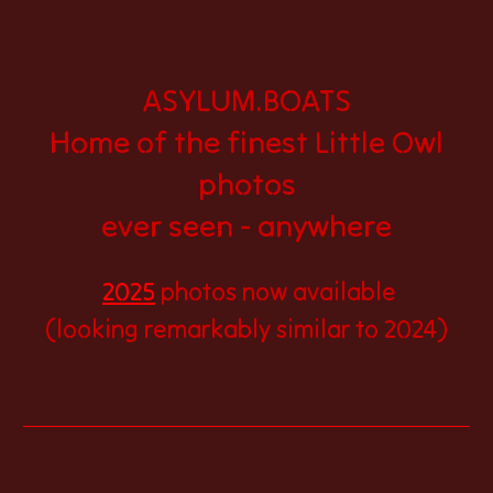
ASYLUM.BOATS
Home of the finest Little Owl
photos
ever seen - anywhere
2025
photos now available
(looking remarkably similar to 2024)